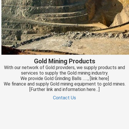
Gold Mining Products
With our network of Gold providers, we supply products and
services to supply the Gold mining industry.
We provide Gold Grinding Balls ......, [link here]
We finance and supply Gold mining equipment to gold mines.
[Further link and information here…]
Contact Us