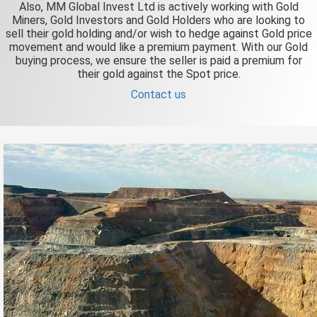
Also, MM Global Invest Ltd is actively working with Gold
Miners, Gold Investors and Gold Holders who are looking to
sell their gold holding and/or wish to hedge against Gold price
movement and would like a premium payment. With our Gold
buying process, we ensure the seller is paid a premium for
their gold against the Spot price.
Contact us