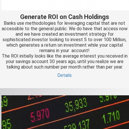
Generate ROI on Cash Holdings
Banks use methodologies for leveraging capital that are not
accessible to the general public. We do have that access now
and we have created an investment strategy for
sophisticated investor looking to invest 5 to over 100 Million,
which generates a return on investment while your capital
remains in your account!
The ROI initially looks like the average interest you received in
your savings account 30 years ago, until you realize we are
talking about such number per month rather than per year.
Details