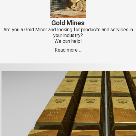
Gold Mines
Are you a Gold Miner and looking for products and services in
your industry?
We can help!
Read more ...