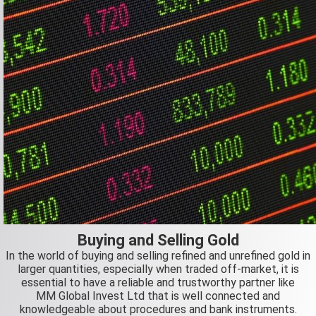
Buying and Selling Gold
In the world of buying and selling refined and unrefined gold in
larger quantities, especially when traded off-market, it is
essential to have a reliable and trustworthy partner like
MM Global Invest Ltd that is well connected and
knowledgeable about procedures and bank instruments.