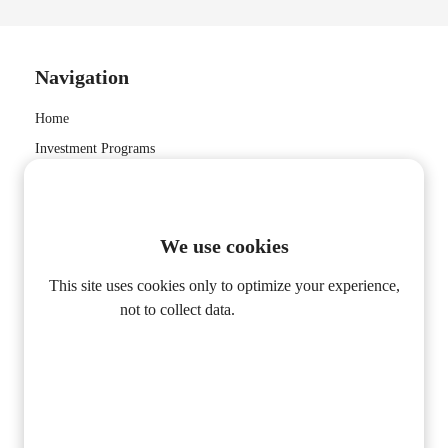
Navigation
Home
Investment Programs
About Us
Contact Us
Privacy Policy
We use cookies
This site uses cookies only to optimize your experience,
not to collect data.
privacy policy
CONTACT INFORMATION
MM Global Invest Ltd
Alleen Functioneel
info@mmglobalinvest.com