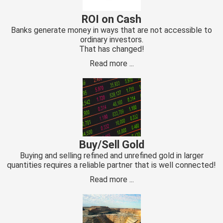
 op de
ROI on Cash
e. Hierdoor
Banks generate money in ways that are not accessible to
 website-
ordinary investors.
ren
That has changed!
nte
Read more ...
enties
gebaseerd
 gedrag van
ezoeker.
uren
Buy/Sell Gold
Buying and selling refined and unrefined gold in larger
quantities requires a reliable partner that is well connected!
Read more ...