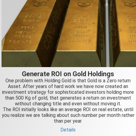
Generate ROI on Gold Holdings
One problem with Holding Gold is that Gold is a Zero return
Asset. After years of hard work we have now created an
investment strategy for sophisticated investors holding more
than 500 Kg of gold, that generates a return on investment
without changing title and even without moving it.
The ROI initially looks like an average ROI on real estate, until
you realize we are talking about such number per month rather
than per year.
Details