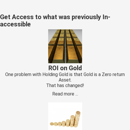
s kan de
e niet
Get Access to what was previously In-
oneren.
accessible
ieken
ische
s worden
kt om
em
tie te
ROI on Gold
elen over
One problem with Holding Gold is that Gold is a Zero return
drag van
Asset.
That has changed!
zoeker op
site.
Read more ...
ing
ingcookies
 gebruikt
oekers te